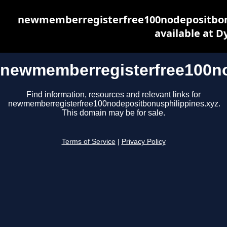
newmemberregisterfree100nodepositbonu
available at D
newmemberregisterfree100no
Find information, resources and relevant links for
newmemberregisterfree100nodepositbonusphilippines.xyz.
This domain may be for sale.
Terms of Service
|
Privacy Policy